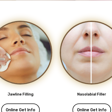
Jawline Filling
Nasolabial Filler
Online Get Info
Online Get Info