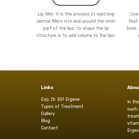
Lip filler; It is the process of injecting
Jawli
dermal fillers into and around the inner
that 
part of the lips, to shape the lip
bone,
structure or to add volume to the lips.
Links
Abou
Exp. Dr. Elif Ergene
In th
Types of Treatment
such 
Gallery
treat
Blog
vitam
Contact
Ergen