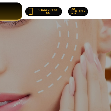
0 533 701 76
EN
86