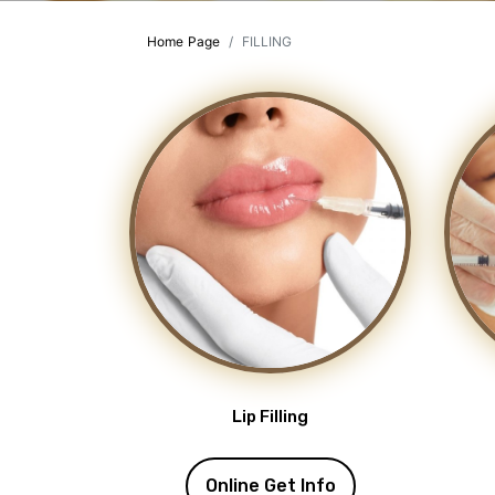
Home Page
FILLING
Lip Filling
Online Get Info