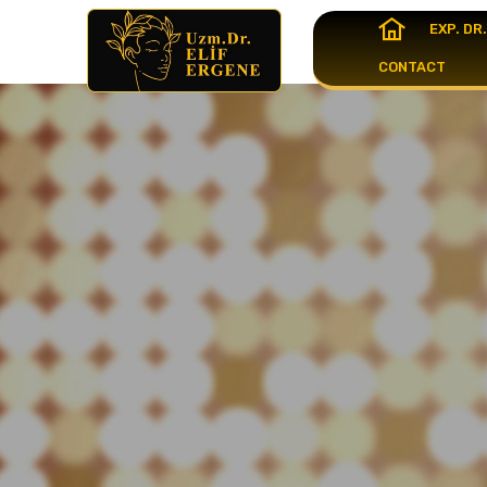
EXP. DR
CONTACT