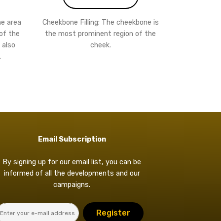
the area
Cheekbone Filling; The cheekbone is
of the
the most prominent region of the
 also
cheek.
.
Email Subscription
By signing up for our email list, you can be
informed of all the developments and our
campaigns.
Register