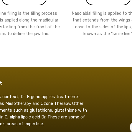
ne filling is the filling process
Nasolabial filling is applied to 
is applied along the madidullar
that extends from the wings 
 starting from the front of the
nose to the sides of the lips,
ear, to define the jaw line.
known as the "smile line"
t
is context, Dr. Ergene applies treatments
as Mesotherapy and Ozone Therapy. Other
ments such as glutathione, glutathione with
in C, alpha lipoic acid Dr. These are some of
e's areas of expertise.