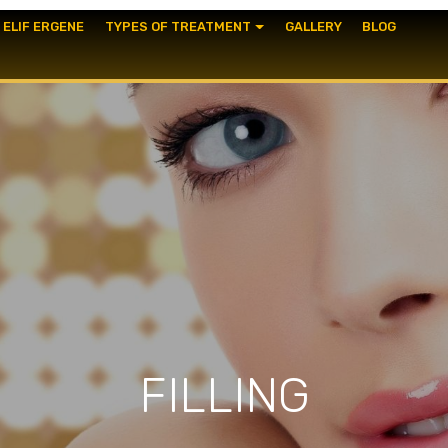
. ELIF ERGENE
TYPES OF TREATMENT
GALLERY
BLOG
FILLING