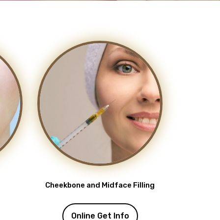
Cheekbone and Midface Filling
Online Get Info