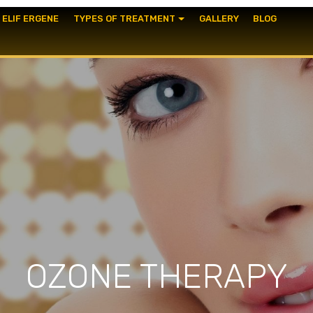
. ELIF ERGENE
TYPES OF TREATMENT
GALLERY
BLOG
OZONE THERAPY