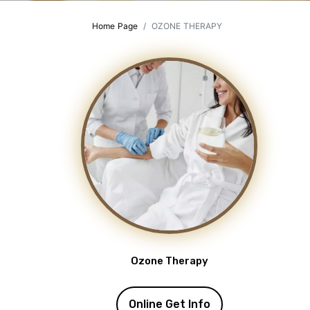
Home Page
OZONE THERAPY
Ozone Therapy
Online Get Info