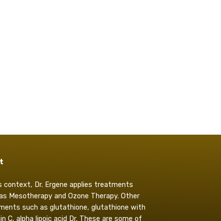
t
is context, Dr. Ergene applies treatments
as Mesotherapy and Ozone Therapy. Other
ments such as glutathione, glutathione with
in C, alpha lipoic acid Dr. These are some of