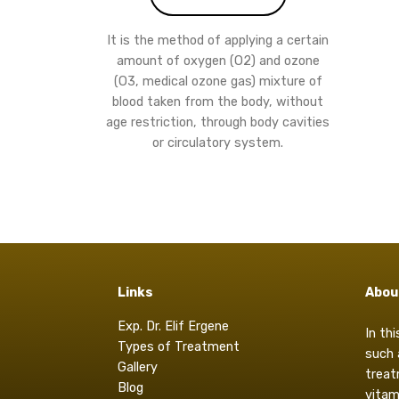
It is the method of applying a certain
amount of oxygen (O2) and ozone
(O3, medical ozone gas) mixture of
blood taken from the body, without
age restriction, through body cavities
or circulatory system.
Links
Abou
Exp. Dr. Elif Ergene
In th
Types of Treatment
such 
Gallery
treat
Blog
vitam