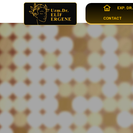
EXP. DR
CONTACT