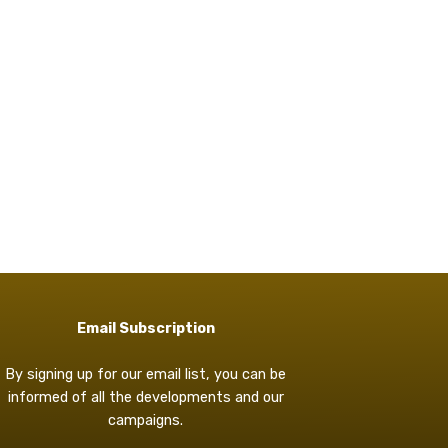
Email Subscription
By signing up for our email list, you can be
informed of all the developments and our
campaigns.