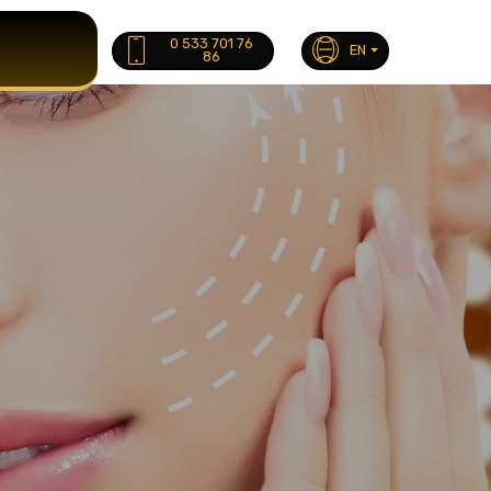
0 533 701 76
EN
86